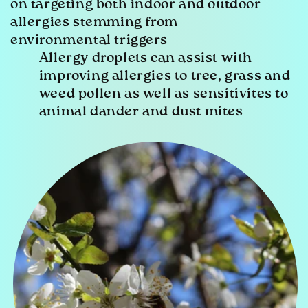
on targeting both indoor and outdoor
allergies stemming from
environmental triggers
Allergy droplets can assist with
improving allergies to tree, grass and
weed pollen as well as sensitivites to
animal dander and dust mites