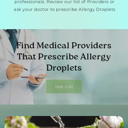
professionals. Review our list of Providers or
ask your doctor to prescribe Allergy Droplets
Find Medical Providers
That Prescribe Allergy
Droplets
See List