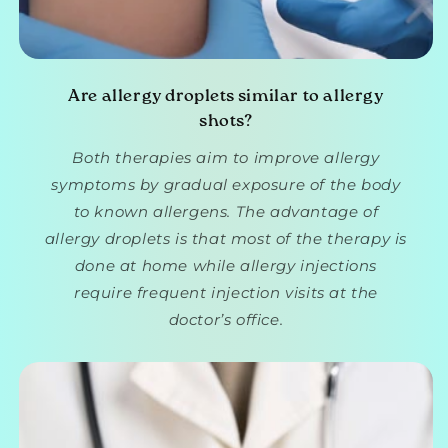
Are allergy droplets similar to allergy
shots?
Both therapies aim to improve allergy
symptoms by gradual exposure of the body
to known allergens. The advantage of
allergy droplets is that most of the therapy is
done at home while allergy injections
require frequent injection visits at the
doctor’s office.