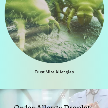
Dust Mite Allergies