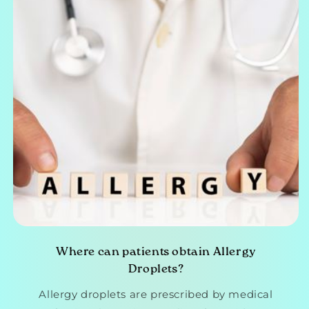
Where can patients obtain Allergy
Droplets?
Allergy droplets are prescribed by medical