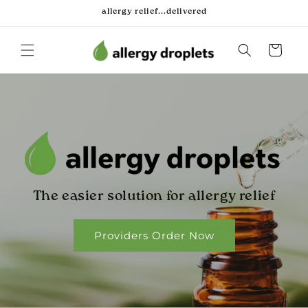
Skip to
allergy relief...delivered
content
Cart
The easier solution for allergy relief
Providers Order Now