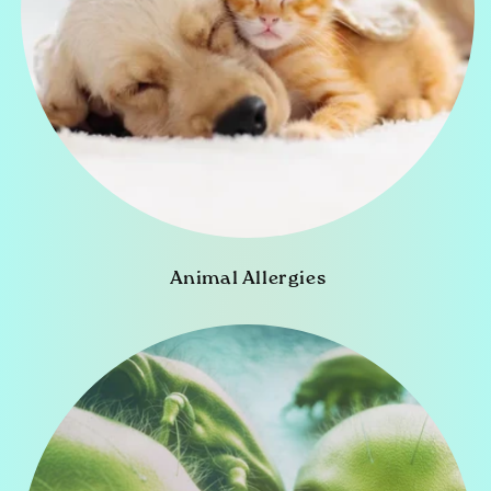
Animal Allergies