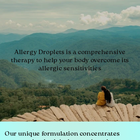
Allergy Droplets is a comprehensive
therapy to help your body overcome its
allergic sensitivities
Our unique formulation concentrates