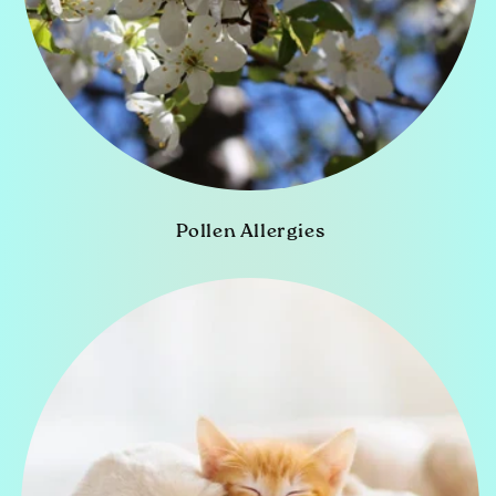
Pollen Allergies