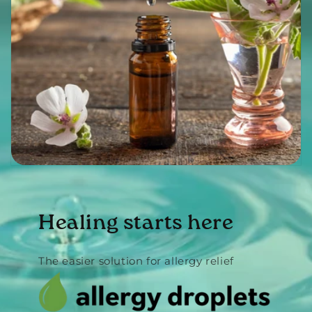
Healing starts here
The easier solution for allergy relief