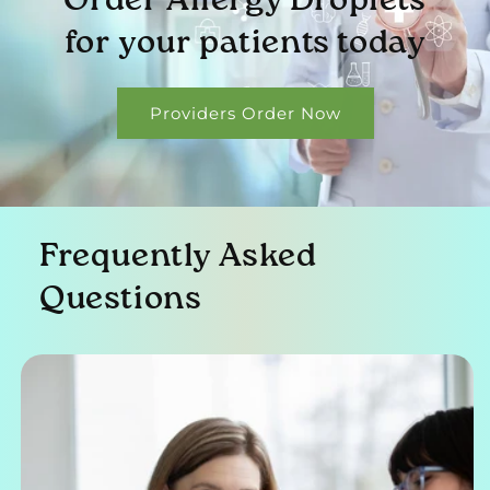
Order Allergy Droplets
for your patients today
Providers Order Now
Frequently Asked
Questions