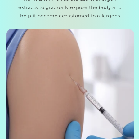
extracts to gradually expose the body and
help it become accustomed to allergens