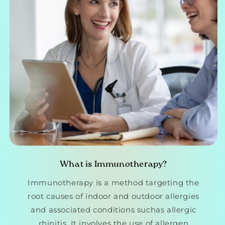
What is Immunotherapy?
Immunotherapy is a method targeting the
root causes of indoor and outdoor allergies
and associated conditions suchas allergic
rhinitis. It involves the use of allergen